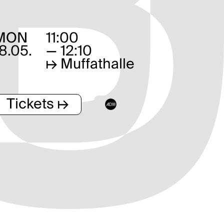
MON
11:00
18.05.
— 12:10
↦
Muffathalle
Tickets ↦