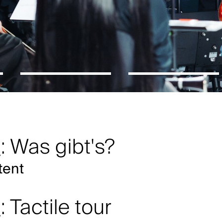
: Was gibt's?
tent
: Tactile tour