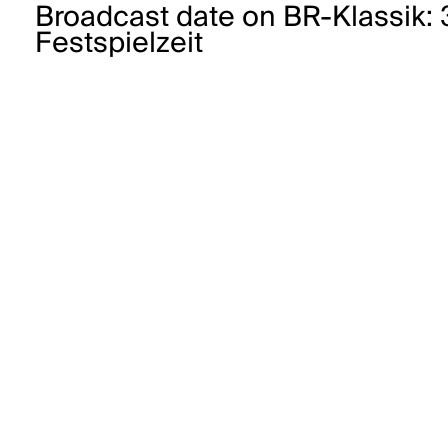
Broadcast date on BR-Klassik:
Festspielzeit