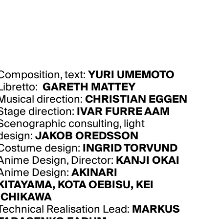
Composition, text:
YURI UMEMOTO
Libretto:
GARETH MATTEY
Musical direction:
CHRISTIAN EGGEN
Stage direction:
IVAR FURRE AAM
Scenographic consulting, light
design:
JAKOB OREDSSON
Costume design:
INGRID TORVUND
Anime Design, Director:
KANJI OKAI
Anime Design:
AKINARI
KITAYAMA
,
KOTA OEBISU
,
KEI
ICHIKAWA
Technical Realisation Lead:
MARKUS