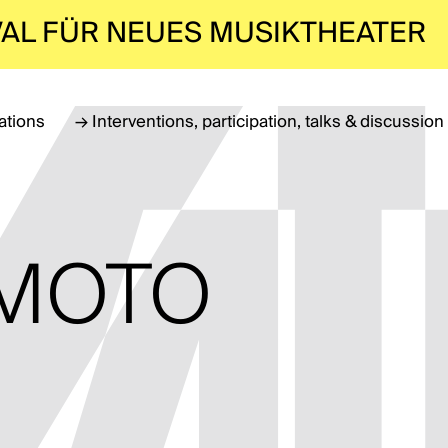
VAL FÜR NEUES MUSIKTHEATER
lations
→
Interventions, participation, talks & discussion
EMOTO