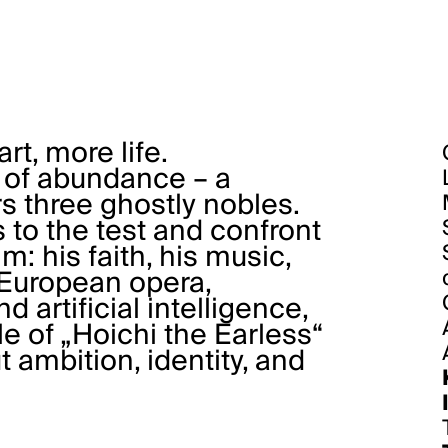
t, more life.
, of abundance – a
three ghostly nobles.
 to the test and confront
m: his faith, his music,
n European opera,
 artificial intelligence,
e of „Hoichi the Earless“
 ambition, identity, and