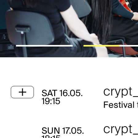
crypt_
SAT
16.05.
19:15
Festival 
crypt_
SUN
17.05.