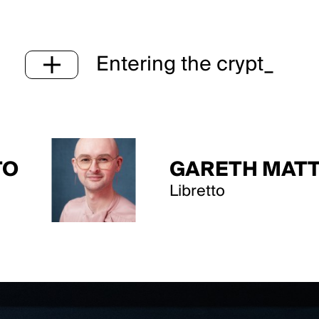
Entering the crypt_
GARETH MATTEY
Libretto