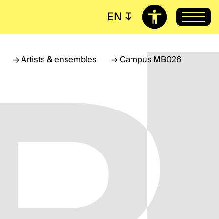
EN
↧
→
Artists & ensembles
→
Campus MB026