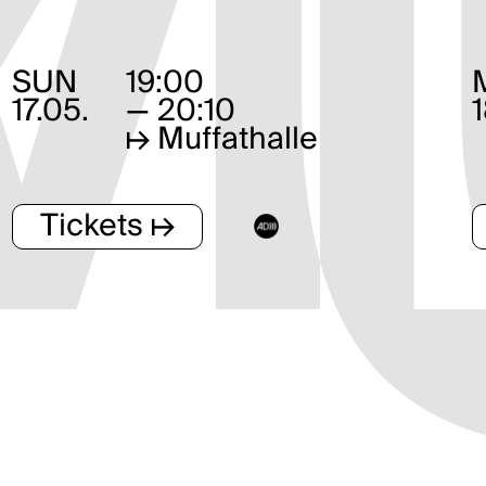
SUN
19:00
17.05.
— 20:10
↦
Muffathalle
Tickets ↦