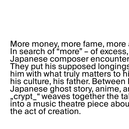
More money, more fame, more ar
In search of “more” – of excess
Japanese composer encounters 
They put his supposed longings
him with what truly matters to hi
his culture, his father. Betwee
Japanese ghost story, anime, and
„crypt_“ weaves together the tal
into a music theatre piece about
the act of creation.