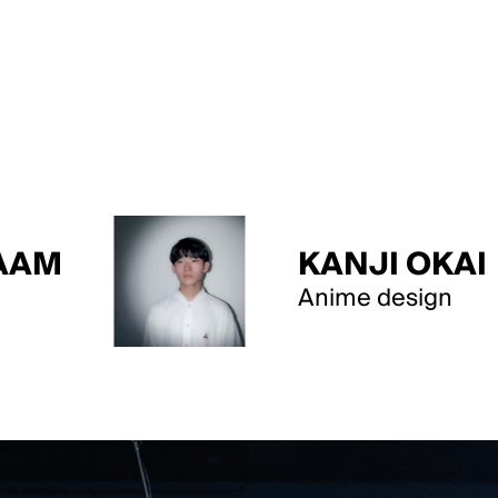
KANJI OKAI
Anime design