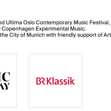
 Ultima Oslo Contemporary Music Festival, O
al Copenhagen Experimental Music.
he City of Munich with friendly support of A