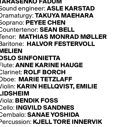
TARASENKO FADUM
Sound engineer:
ASLE KARSTAD
Dramaturgy:
TAKUYA MAEHARA
Soprano:
PEYEE CHEN
Countertenor:
SEAN BELL
Tenor:
MATHIAS MONRAD MØLLER
Baritone:
HALVOR FESTERVOLL
MELIEN
OSLO SINFONIETTA
Flute:
ANNE KARINE HAUGE
Clarinet:
ROLF BORCH
Oboe:
MARIE TETZLAFF
Violin:
KARIN HELLQVIST
,
EMILIE
LIDSHEIM
Viola:
BENDIK FOSS
Cello:
INGVILD SANDNES
Cembalo:
SANAE YOSHIDA
Percussion:
KJELL TORE INNERVIK