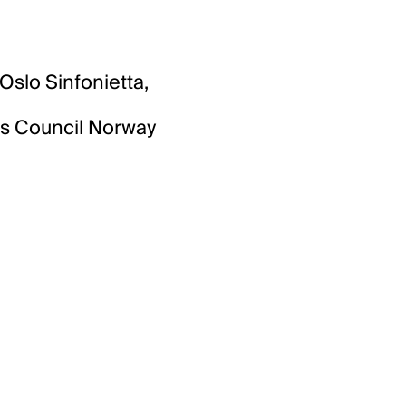
slo Sinfonietta,
rts Council Norway