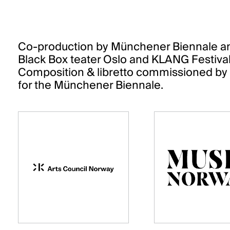
Co-production by Münchener Biennale and
Black Box teater Oslo and KLANG Festiv
Composition & libretto commissioned by t
for the Münchener Biennale.