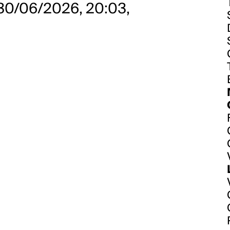
 30/06/2026, 20:03,