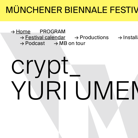
MÜNCHENER BIENNALE
FESTI
→
Home
PROGRAM
→
Festival calendar
→
Productions
→
Instal
→
Podcast
→
MB on tour
crypt_
YURI UM