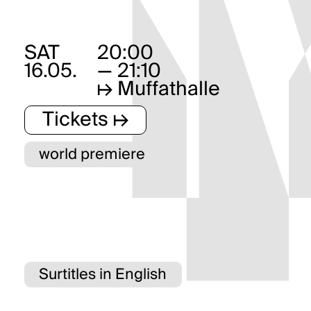
SAT
20:00
16.05.
— 21:10
↦
Muffathalle
Tickets ↦
world premiere
Surtitles in English