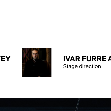
IVAR FURRE AAM
Stage direction