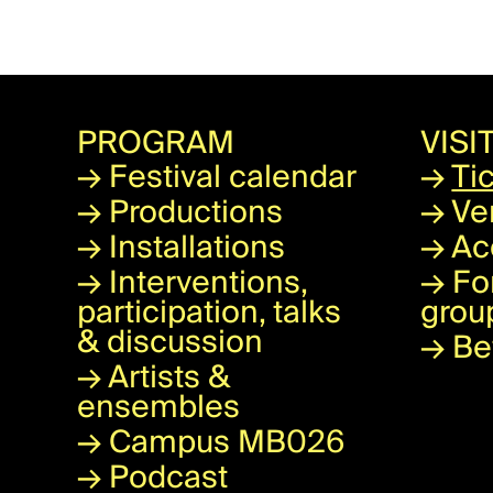
PROGRAM
VISI
→
Festival calendar
→
Ti
→
Productions
→
Ve
→
Installations
→
Ac
→
Interventions,
→
Fo
participation, talks
grou
& discussion
→
Be
→
Artists &
ensembles
→
Campus MB026
→
Podcast