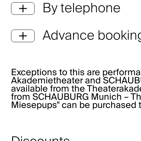
By telephone
Advance booking
Exceptions to this are perform
Akademietheater and SCHAUBUR
available from the
Theaterakad
from
SCHAUBURG Munich – Thea
Miesepups" can be purchased 