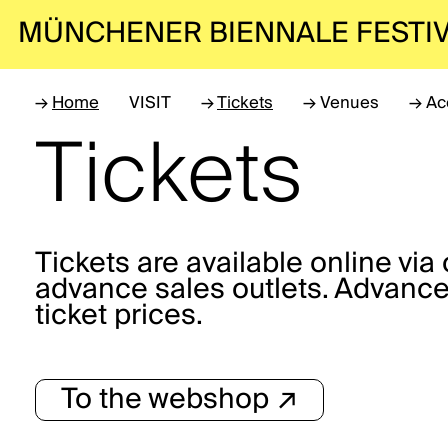
MÜNCHENER BIENNALE
FESTI
→
Home
VISIT
→
Tickets
→
Venues
→
Ac
Tickets
Tickets are available online vi
advance sales outlets. Advance
ticket prices.
To the webshop ↗