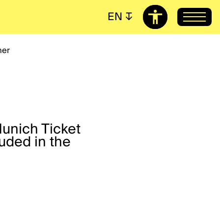
EN
↧
her
Munich Ticket
uded in the