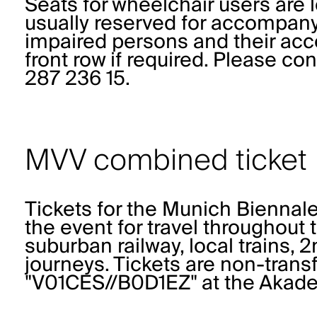
Seats for wheelchair users are l
usually reserved for accompanyi
impaired persons and their ac
front row if required. Please co
287 236 15.
MVV combined ticket
Tickets for the Munich Biennale
the event for travel throughout
suburban railway, local trains, 
journeys. Tickets are non-trans
"V01CES//B0D1EZ" at the Akade