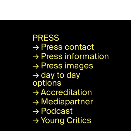
PRESS
→
Press contact
→
Press information
→
Press images
→
day to day
options
→
Accreditation
→
Mediapartner
→
Podcast
→
Young Critics