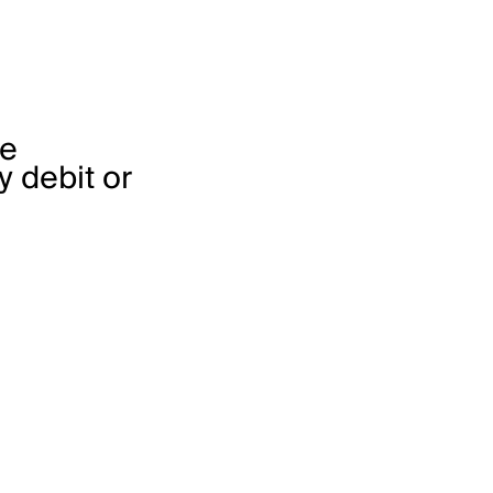
he
 debit or