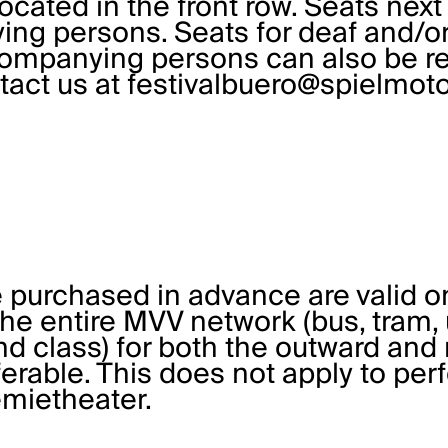
ocated in the front row. Seats next
ng persons. Seats for deaf and/or 
companying persons can also be re
ntact us at
festivalbuero@spielmoto
 purchased in advance are valid o
 the entire MVV network (bus, tram
2nd class) for both the outward and 
ferable. This does not apply to pe
mietheater.