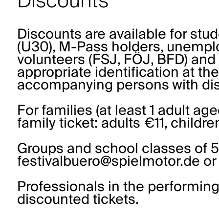
Discounts
Discounts are available for stu
(U30), M-Pass holders, unemplo
volunteers (FSJ, FÖJ, BFD) and 
appropriate identification at th
accompanying persons with disa
For families (at least 1 adult age
family ticket: adults €11, childr
Groups and school classes of 5
festivalbuero@spielmotor.de or
Professionals in the performing
discounted tickets.