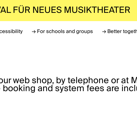
VAL FÜR NEUES MUSIKTHEATER
cessibility
→
For schools and groups
→
Better toget
a our web shop, by telephone or at 
 booking and system fees are incl