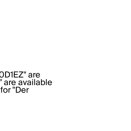
0D1EZ" are
" are available
 for "Der