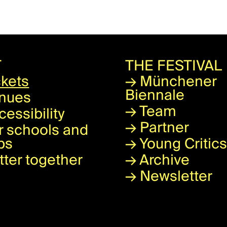
T
THE FESTIVAL
ckets
→
Münchener
Biennale
nues
→
Team
cessibility
→
Partner
r schools and
ps
→
Young Critics
tter together
→
Archive
→
Newsletter