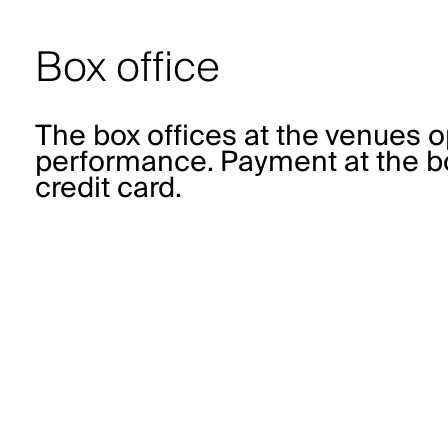
Box office
The box offices at the venues o
performance. Payment at the bo
credit card.