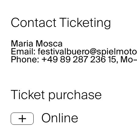
Contact Ticketing
Maria Mosca
Email:
festivalbuero@spielmoto
Phone: +49 89 287 236 15, Mo
Ticket purchase
Online