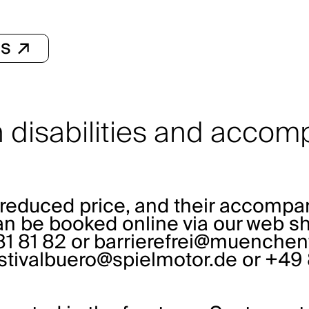
ls ↗
th disabilities and acco
he reduced price, and their accomp
can be booked online via our web sh
1 81 82 or
barrierefrei@muenchent
stivalbuero@spielmotor.de
or +49 