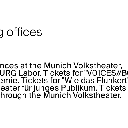
 offices
ances at the Munich Volkstheater,
G Labor. Tickets for "V01CES//B
emie
. Tickets for "Wie das Flunkert
ter für junges Publikum
. Tickets
through the
Munich Volkstheater
.