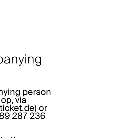
mpanying
anying person
op, via
icket.de
) or
89 287 236