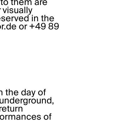
 to them are
visually
served in the
r.de
or +49 89
n the day of
, underground,
return
rformances of