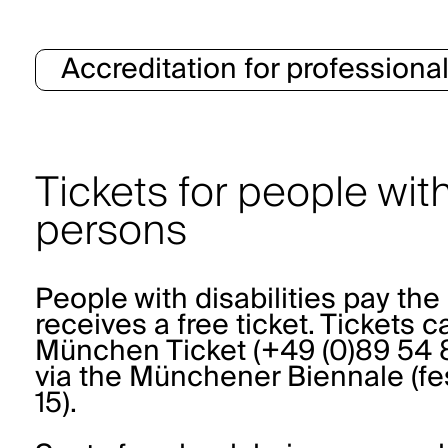
Accreditation for professiona
Tickets for people wi
persons
People with disabilities pay t
receives a free ticket. Tickets 
München Ticket (+49 (0)89 54 8
via the Münchener Biennale (
fe
15).