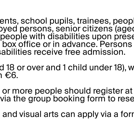
dents, school pupils, trainees, peo
yed persons, senior citizens (aged
people with disabilities upon pres
e box office or in advance. Persons
bilities receive free admission.
d 18 or over and 1 child under 18), w
en €6.
 or more people should register at
 via the
group booking form
to rese
 and visual arts can apply via a
fo