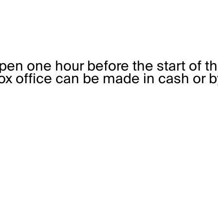
pen one hour before the start of t
x office can be made in cash or by