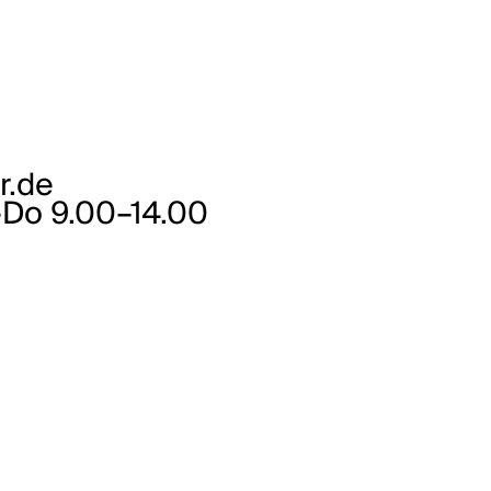
r.de
–Do 9.00–14.00