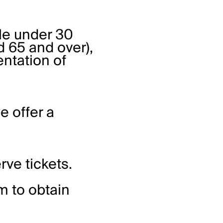
ple under 30
 65 and over),
entation of
e offer a
rve tickets.
rm
to obtain