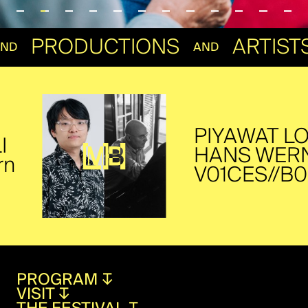
S
PRODUCTIONS
ART
AND
AND
PIYAWAT LOUI
HANS WERNER
V01CES//B0­D1
PROGRAM
↧
VISIT
↧