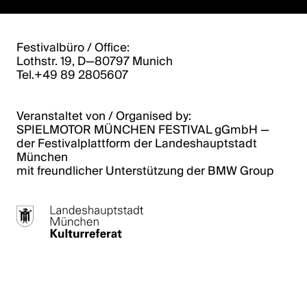
Festivalbüro / Office:
Lothstr. 19, D—80797 Munich
Tel.+49 89 2805607
Veranstaltet von / Organised by:
SPIELMOTOR MÜNCHEN FESTIVAL gGmbH ­­—
der Festivalplattform der Landeshauptstadt
München
mit freundlicher Unterstützung der BMW Group