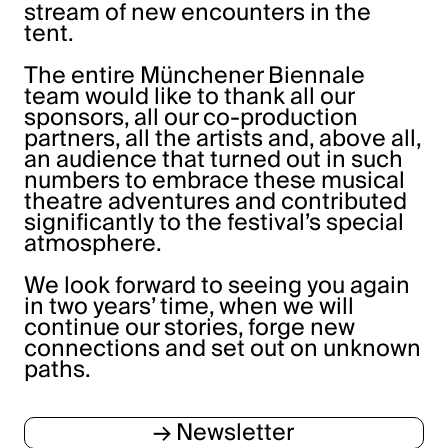
stream of new encounters in the
tent.
The entire Münchener Biennale
team would like to thank all our
sponsors, all our co-production
partners, all the artists and, above all,
an audience that turned out in such
numbers to embrace these musical
theatre adventures and contributed
significantly to the festival’s special
atmosphere.
We look forward to seeing you again
in two years’ time, when we will
continue our stories, forge new
connections and set out on unknown
paths.
→ Newsletter