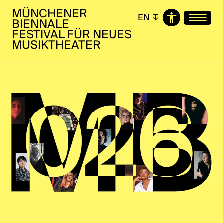
MÜNCHENER
EN
↧
BIENNALE
FESTIVAL FÜR NEUES
MUSIKTHEATER