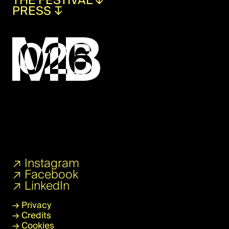
THE FESTIVAL
↧
PRESS
↧
↗
Instagram
↗
Facebook
↗
LinkedIn
→
Privacy
→
Credits
→
Cookies