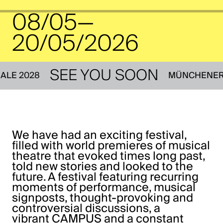
08/05—
20/05/2026
SEE YOU SOON
IENNALE 2028
MÜNCHE
We have had an exciting festival,
filled with world premieres of musical
theatre that evoked times long past,
told new stories and looked to the
future. A festival featuring recurring
moments of performance, musical
signposts, thought-provoking and
controversial discussions, a
vibrant
CAMPUS
and a constant