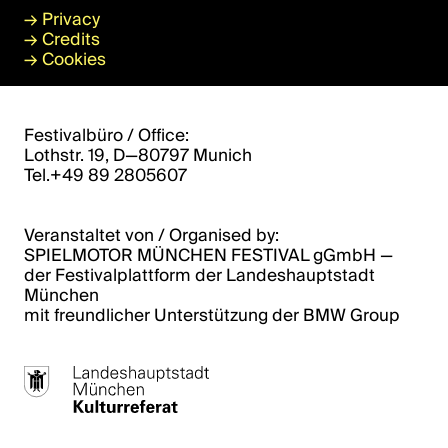
→
Privacy
→
Credits
→
Cookies
Festivalbüro / Office:
Lothstr. 19, D—80797 Munich
Tel.+49 89 2805607
Veranstaltet von / Organised by:
SPIELMOTOR MÜNCHEN FESTIVAL gGmbH ­­—
der Festivalplattform der Landeshauptstadt
München
mit freundlicher Unterstützung der BMW Group