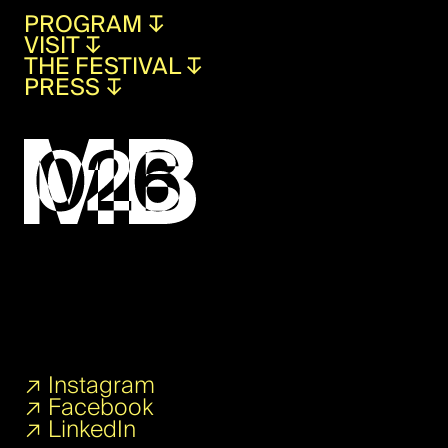
PROGRAM
↧
VISIT
↧
THE FESTIVAL
↧
PRESS
↧
↗
Instagram
↗
Facebook
↗
LinkedIn