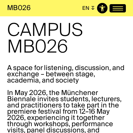
MB026
EN
↧
CAMPUS
MB026
A space for listening, discussion, and
exchange – between stage,
academia, and society
In May 2026, the Münchener
Biennale invites students, lecturers,
and practitioners to take part in the
premiere festival from 12–16 May
2026, experiencing it together
through workshops, performance
visits, panel discussions, and