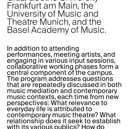
Frankfurt am Main, the
University of Music and
Theatre Munich, and the
Basel Academy of Music.
In addition to attending
performances, meeting artists, and
engaging in various input sessions,
collaborative working phases form a
central component of the campus.
The program addresses questions
that are repeatedly discussed in both
music mediation and contemporary
music contexts, each time from new
perspectives: What relevance to
everyday life is attributed to
contemporary music theatre? What
relationship does it seek to establish
with its various publics? How do