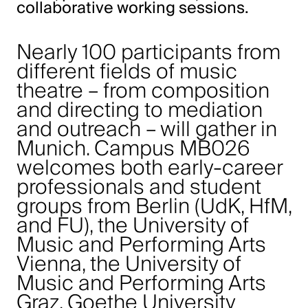
collaborative working sessions.
Nearly 100 participants from
different fields of music
theatre – from composition
and directing to mediation
and outreach – will gather in
Munich. Campus MB026
welcomes both early-career
professionals and student
groups from Berlin (UdK, HfM,
and FU), the University of
Music and Performing Arts
Vienna, the University of
Music and Performing Arts
Graz, Goethe University