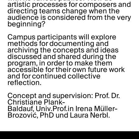
artistic processes for composers and
directing teams change when the
audience is considered from the very
beginning?
Campus participants will explore
methods for documenting and
archiving the concepts and ideas
discussed and shared during the
program, in order to make them
accessible for their own future work
and for continued collective
reflection.
Concept and supervision: Prof. Dr.
Christiane Plank-
Baldauf, Univ.Prof.in Irena Müller-
Brozović, PhD und Laura Nerbl.