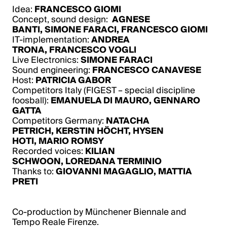
Idea:
FRANCESCO GIOMI
Concept, sound design:
AGNESE
BANTI
,
SIMONE FARACI
,
FRANCESCO GIOMI
IT-implementation:
ANDREA
TRONA
,
FRANCESCO VOGLI
Live Electronics:
SIMONE FARACI
Sound engineering:
FRANCESCO CANAVESE
Host:
PATRICIA GABOR
Competitors Italy (FIGEST – special discipline
foosball):
EMANUELA DI MAURO
,
GENNARO
GATTA
Competitors Germany:
NATACHA
PETRICH
,
KERSTIN HÖCHT
,
HYSEN
HOTI
,
MARIO ROMSY
Recorded voices:
KILIAN
SCHWOON
,
LOREDANA TERMINIO
Thanks to:
GIOVANNI MAGAGLIO
,
MATTIA
PRETI
Co-production by Münchener Biennale and
Tempo Reale Firenze.