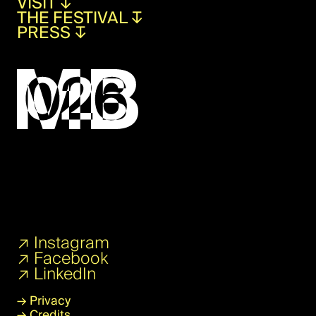
VISIT
↧
THE FESTIVAL
↧
PRESS
↧
↗
Instagram
↗
Facebook
↗
LinkedIn
→
Privacy
→
Credits