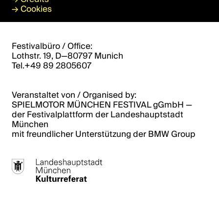
→
Cookies
Festivalbüro / Office:
Lothstr. 19, D—80797 Munich
Tel.+49 89 2805607
Veranstaltet von / Organised by:
SPIELMOTOR MÜNCHEN FESTIVAL gGmbH ­­—
der Festivalplattform der Landeshauptstadt
München
mit freundlicher Unterstützung der BMW Group