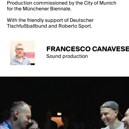
Production commissioned by the City of Munich
for the Münchener Biennale.
With the friendly support of Deutscher
Tischfußballbund and Roberto Sport.
FRANCESCO CANAVESE
Sound production