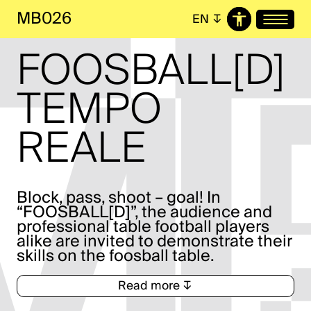
MB026
EN
↧
FOOS­BALL[D]
TEMPO
REALE
Block, pass, shoot – goal! In
“FOOSBALL[D]”, the audience and
professional table football players
alike are invited to demonstrate their
skills on the foosball table.
Read more ↧