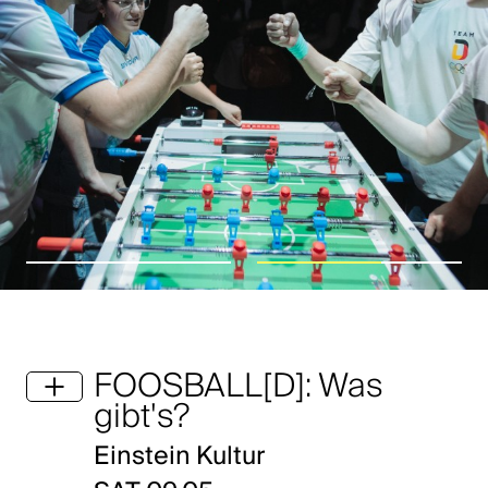
FOOSBALL[D]: Was
gibt's?
Einstein Kultur