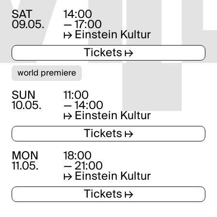
SAT
14:00
09.05.
— 17:00
↦
Einstein Kultur
Tickets ↦
world premiere
SUN
11:00
10.05.
— 14:00
↦
Einstein Kultur
Tickets ↦
MON
18:00
11.05.
— 21:00
↦
Einstein Kultur
Tickets ↦