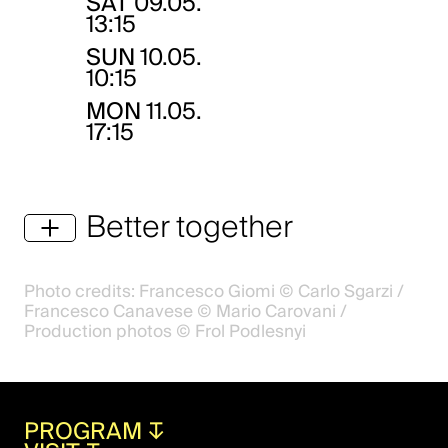
SAT
09.05.
13:15
SUN
10.05.
10:15
MON
11.05.
17:15
Better together
Photo credits: Francesco Giomi © Carlo Sgarzi /
Francesco Canavese © Mario Carovani /
Production photos © Frol Podlesnyi
PROGRAM
↧